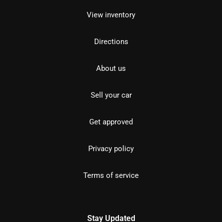
View inventory
Directions
About us
Sell your car
Get approved
Privacy policy
Terms of service
Stay Updated