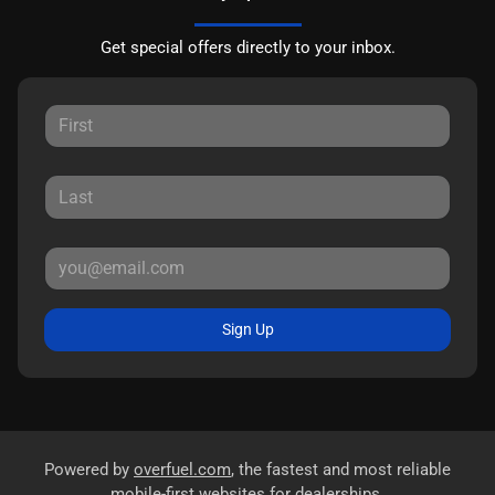
Get special offers directly to your inbox.
Sign Up
Powered by
overfuel.com
, the fastest and most reliable
mobile-first websites for dealerships.