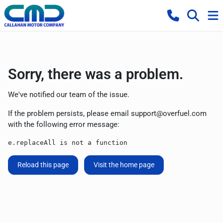
Sorry, there was a problem.
We've notified our team of the issue.
If the problem persists, please email
support@overfuel.com
with the following error message:
e.replaceAll is not a function
Reload this page
Visit the home page