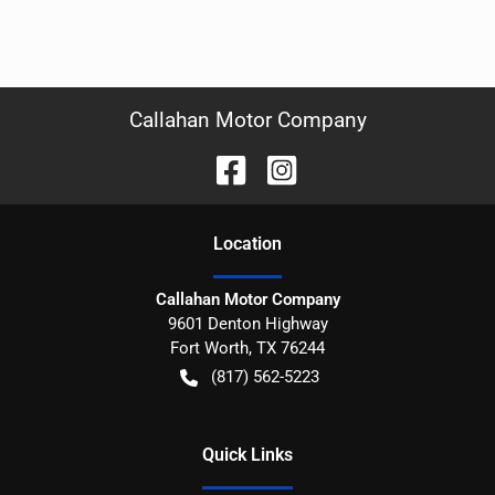
Callahan Motor Company
Location
Callahan Motor Company
9601 Denton Highway
Fort Worth
,
TX
76244
(817) 562-5223
Quick Links