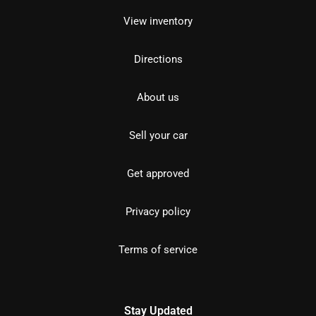
View inventory
Directions
About us
Sell your car
Get approved
Privacy policy
Terms of service
Stay Updated