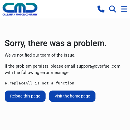
Sorry, there was a problem.
We've notified our team of the issue.
If the problem persists, please email
support@overfuel.com
with the following error message:
e.replaceAll is not a function
Reload this page
Visit the home page