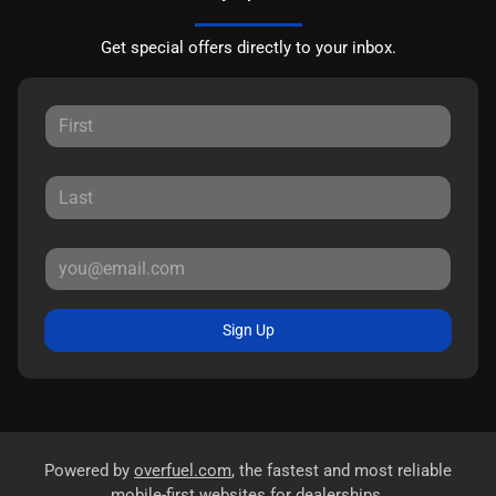
Get special offers directly to your inbox.
Sign Up
Powered by
overfuel.com
, the fastest and most reliable
mobile-first websites for dealerships.