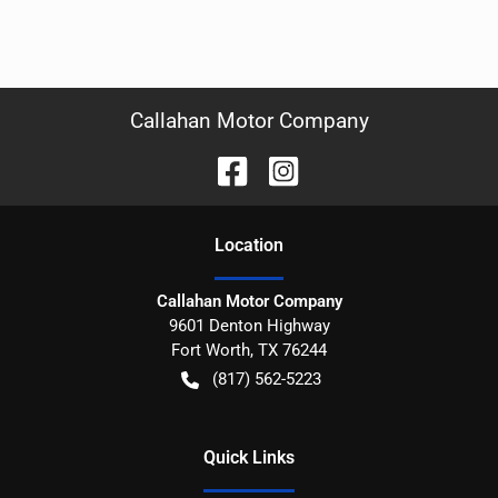
Callahan Motor Company
Location
Callahan Motor Company
9601 Denton Highway
Fort Worth
,
TX
76244
(817) 562-5223
Quick Links