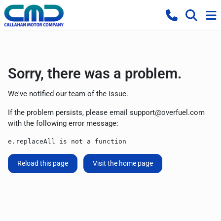
Sorry, there was a problem.
We've notified our team of the issue.
If the problem persists, please email
support@overfuel.com
with the following error message:
e.replaceAll is not a function
Reload this page
Visit the home page