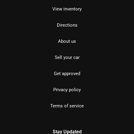
View inventory
Directions
About us
Sell your car
Get approved
Privacy policy
Terms of service
Stay Updated