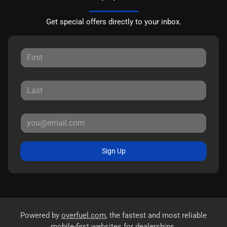
Get special offers directly to your inbox.
Sign Up
Powered by
overfuel.com
, the fastest and most reliable
mobile-first websites for dealerships.