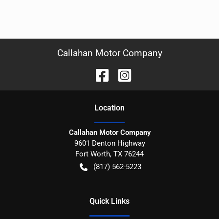
Callahan Motor Company
Location
Callahan Motor Company
9601 Denton Highway
Fort Worth
,
TX
76244
(817) 562-5223
Quick Links